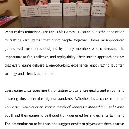
What makes Tennessee Card and Table Games, LLC stand out is their dedication
to crafting card games that bring people together. Unlike mass-produced
games, each product is designed by family members who understand the
importance of fun, challenge, and replayability. Their unique approach ensures
that every game delivers a one-of-a-kind experience, encouraging laughter,
strategy, and friendly competition.
Every game undergoes months of testing to guarantee quality and enjoyment,
ensuring they meet the highest standards. Whether it's a quick round of
Tennessee Doubles
or an intense match of
Tennessee Moonshine Card Game
,
you’ll find their games to be thoughtfully designed for endless entertainment.
Their commitment to feedback and suggestions from players sets them apart as