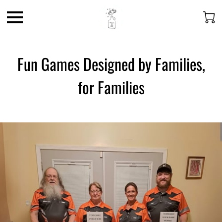
Fun Games Designed by Families,
for Families