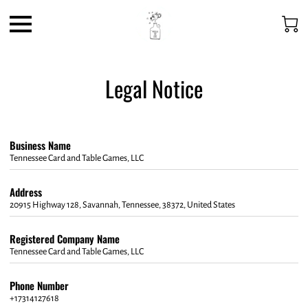
Legal Notice
Business Name
Tennessee Card and Table Games, LLC
Address
20915 Highway 128, Savannah, Tennessee, 38372, United States
Registered Company Name
Tennessee Card and Table Games, LLC
Phone Number
+17314127618