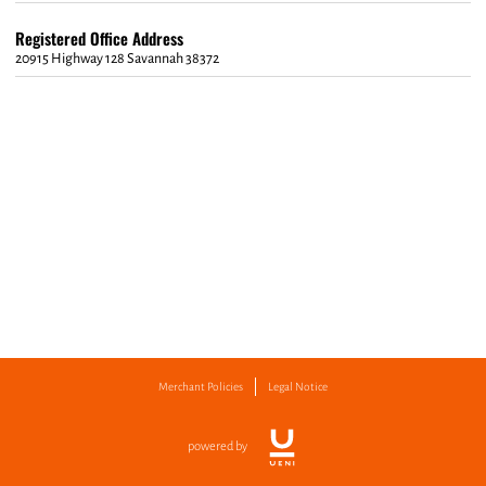
Registered Office Address
20915 Highway 128 Savannah 38372
Merchant Policies
Legal Notice
powered by