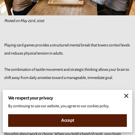
Posted on May 23rd, 2026
Playing card games provides a structured mental break that lowers cortisol levels
and reduces physical tension in adults.
The combination of tactile movement and strategic thinking allows your brain to
shift away from daily anxieties toward a manageable, immediate goal.
Our analysis explains how specific card mechanics and social interactions create a
We respect your privacy
reliable environment for mental recovery and long-term stress management.
By continuing to use our website, you agree to our cookies policy.
The Mental Benefits of Focused Play and Strategy
Accept
Card games require a specific type of concentration that crowds out intrusive
thoughts about work or chores. When you hold a hand of cards, your brain