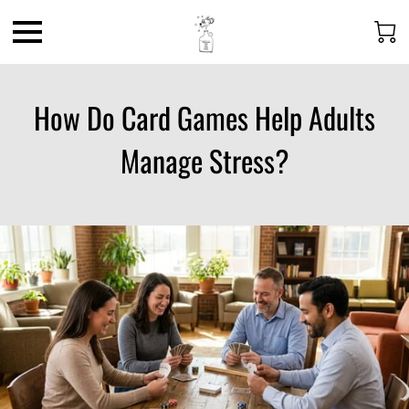
How Do Card Games Help Adults
Manage Stress?